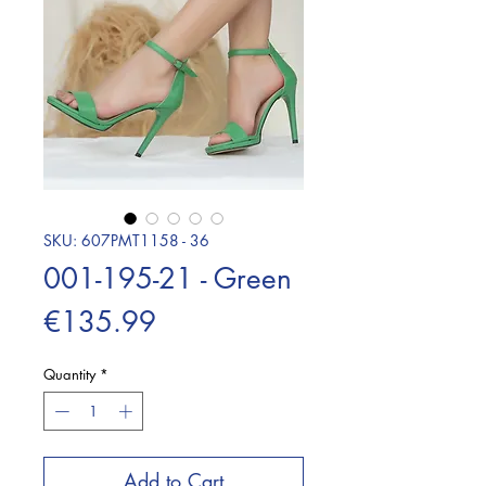
SKU: 607PMT1158 - 36
001-195-21 - Green
Price
€135.99
Quantity
*
Add to Cart