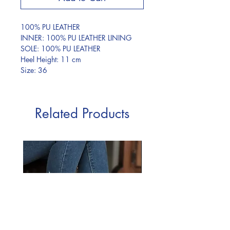
100% PU LEATHER
INNER: 100% PU LEATHER LINING
SOLE: 100% PU LEATHER
Heel Height: 11 cm
Size: 36
Related Products