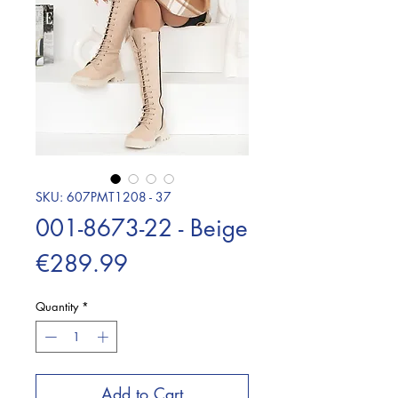
SKU: 607PMT1208 - 37
001-8673-22 - Beige
Price
€289.99
Quantity
*
Add to Cart