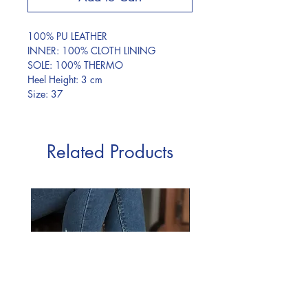
100% PU LEATHER
INNER: 100% CLOTH LINING
SOLE: 100% THERMO
Heel Height: 3 cm
Size: 37
Related Products