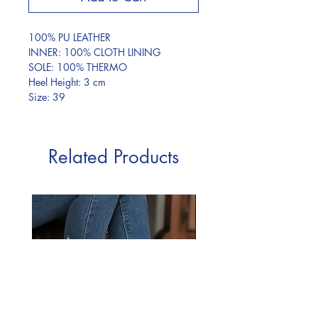
100% PU LEATHER
INNER: 100% CLOTH LINING
SOLE: 100% THERMO
Heel Height: 3 cm
Size: 39
Related Products