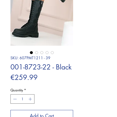
SKU: 607PMT1211 - 39
001-8723-22 - Black
Price
€259.99
Quantity
*
Add to Cart