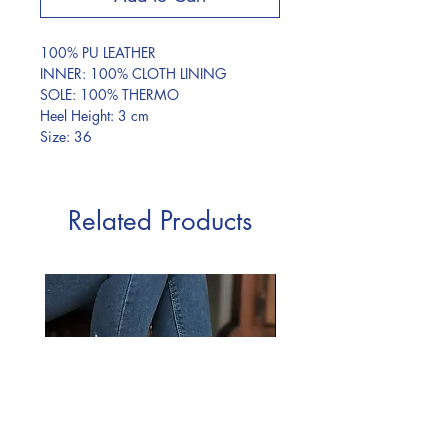
100% PU LEATHER
INNER: 100% CLOTH LINING
SOLE: 100% THERMO
Heel Height: 3 cm
Size: 36
Related Products