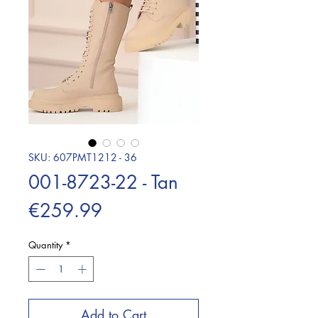
SKU: 607PMT1212 - 36
001-8723-22 - Tan
Price
€259.99
Quantity
*
Add to Cart