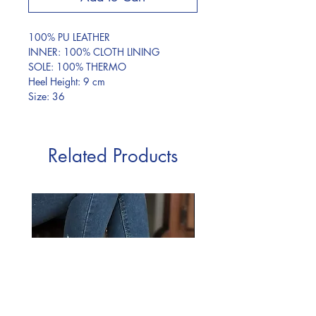
100% PU LEATHER
INNER: 100% CLOTH LINING
SOLE: 100% THERMO
Heel Height: 9 cm
Size: 36
Related Products