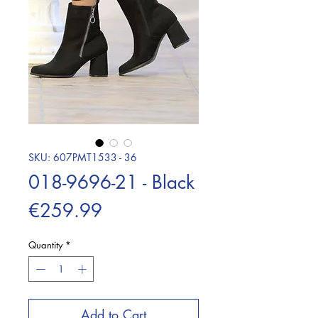
SKU: 607PMT1533 - 36
018-9696-21 - Black
Price
€259.99
Quantity
*
Add to Cart