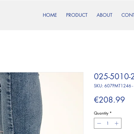
HOME
PRODUCT
ABOUT
CON
025-5010-2
SKU: 607PMT1246 -
Pr
€208.99
Quantity
*