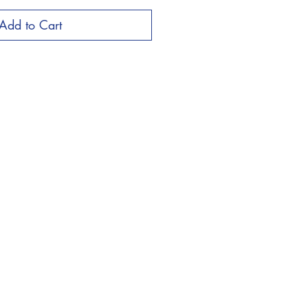
Add to Cart