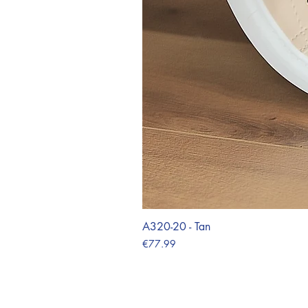
A320-20 - Tan
Price
€77.99