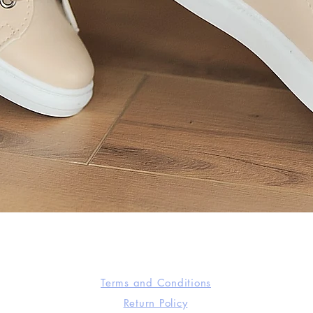
Quick View
Terms and Conditions
Return Policy