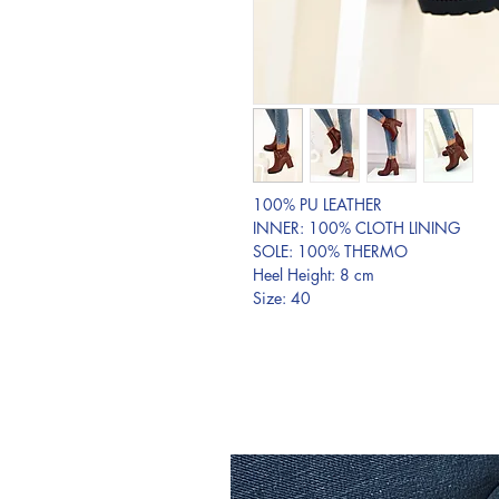
100% PU LEATHER
INNER: 100% CLOTH LINING
SOLE: 100% THERMO
Heel Height: 8 cm
Size: 40