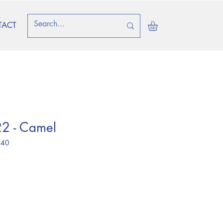
TACT
2 - Camel
 40
ice