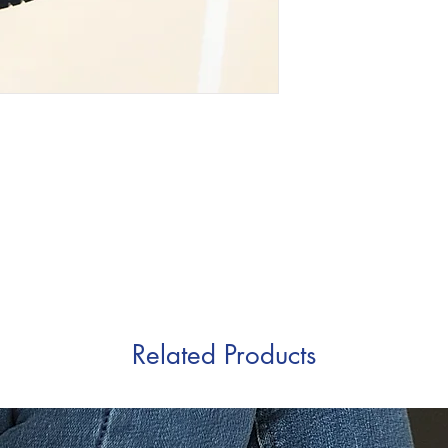
Related Products