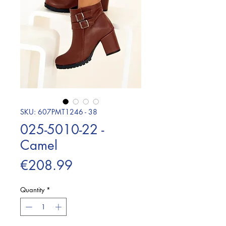
SKU: 607PMT1246 - 38
025-5010-22 -
Camel
Price
€208.99
Quantity
*