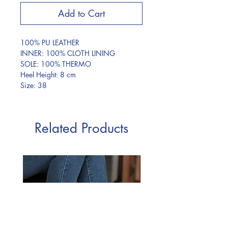
Add to Cart
100% PU LEATHER
INNER: 100% CLOTH LINING
SOLE: 100% THERMO
Heel Height: 8 cm
Size: 38
Related Products