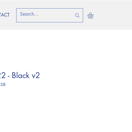
TACT
2 - Black v2
 38
ice