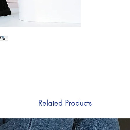
Related Products