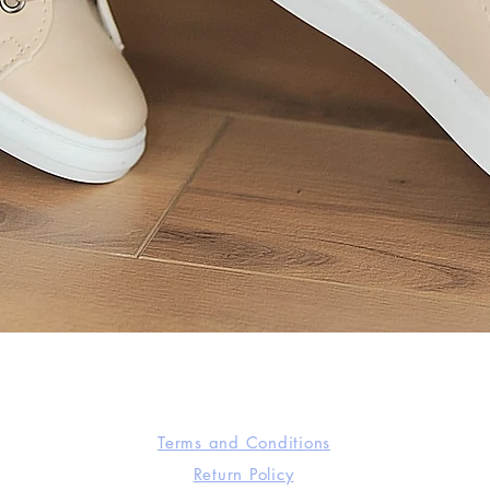
Quick View
Terms and Conditions
Return Policy