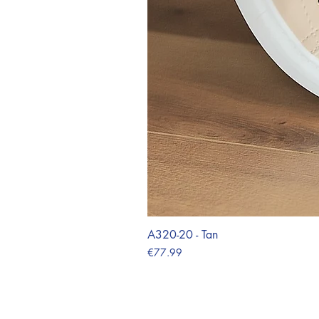
A320-20 - Tan
Price
€77.99