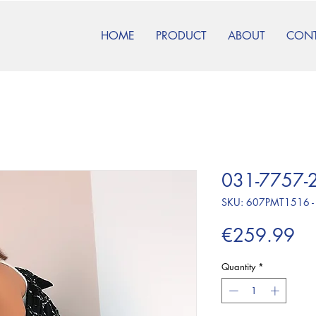
HOME
PRODUCT
ABOUT
CON
031-7757-2
SKU: 607PMT1516 -
Pr
€259.99
Quantity
*