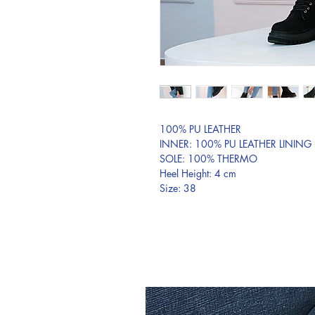
100% PU LEATHER
INNER: 100% PU LEATHER LINING
SOLE: 100% THERMO
Heel Height: 4 cm
Size: 38