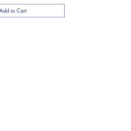
Add to Cart