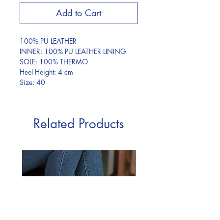
Add to Cart
100% PU LEATHER
INNER: 100% PU LEATHER LINING
SOLE: 100% THERMO
Heel Height: 4 cm
Size: 40
Related Products