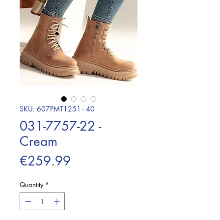
SKU: 607PMT1251 - 40
031-7757-22 -
Cream
Price
€259.99
Quantity
*