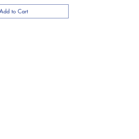
Add to Cart