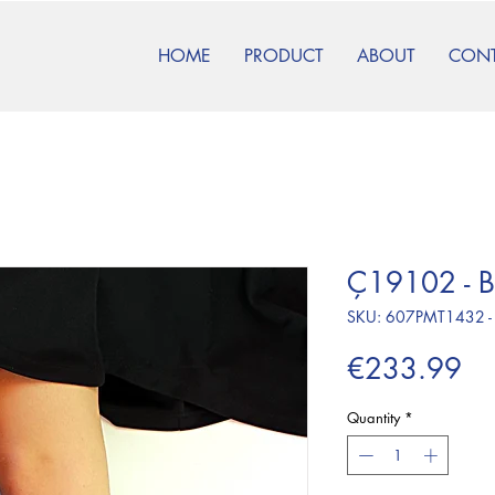
HOME
PRODUCT
ABOUT
CON
Ç19102 - B
SKU: 607PMT1432 -
Pr
€233.99
Quantity
*