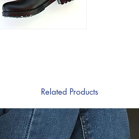
Related Products