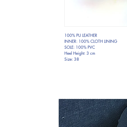
100% PU LEATHER
INNER: 100% CLOTH LINING
SOLE: 100% PVC
Heel Height: 3 cm
Size: 38