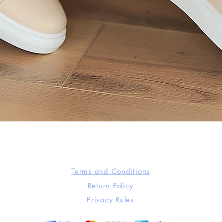
Quick View
Terms and Conditions
Return Policy
Privacy Rules