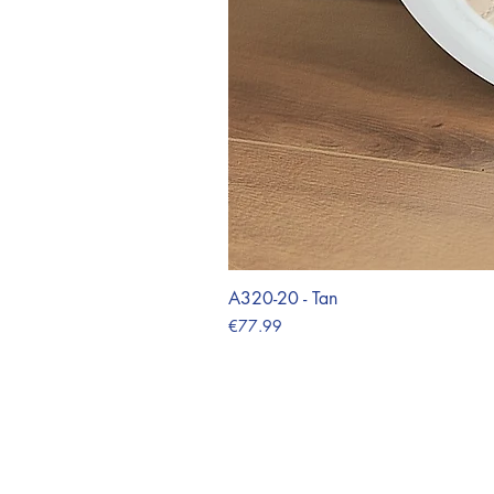
A320-20 - Tan
Price
€77.99