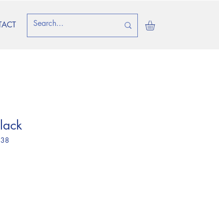
TACT
lack
 38
ice