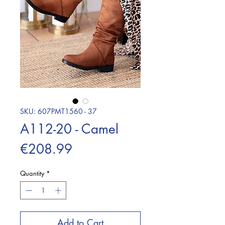
SKU: 607PMT1560 - 37
A112-20 - Camel
Price
€208.99
Quantity
*
Add to Cart