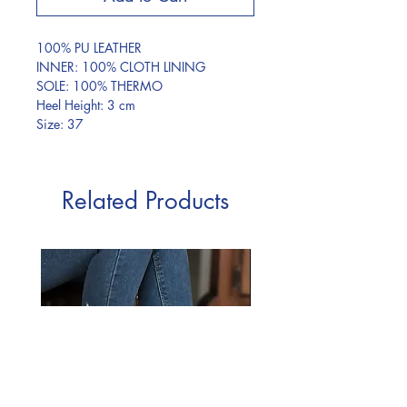
100% PU LEATHER
INNER: 100% CLOTH LINING
SOLE: 100% THERMO
Heel Height: 3 cm
Size: 37
Related Products