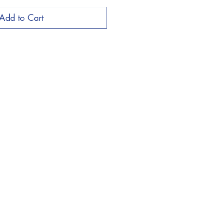
Add to Cart