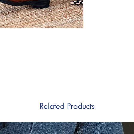
Related Products