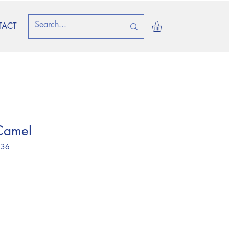
TACT
Camel
 36
ice