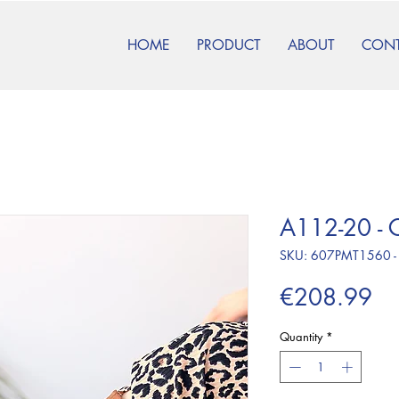
HOME
PRODUCT
ABOUT
CON
A112-20 - 
SKU: 607PMT1560 -
Pr
€208.99
Quantity
*