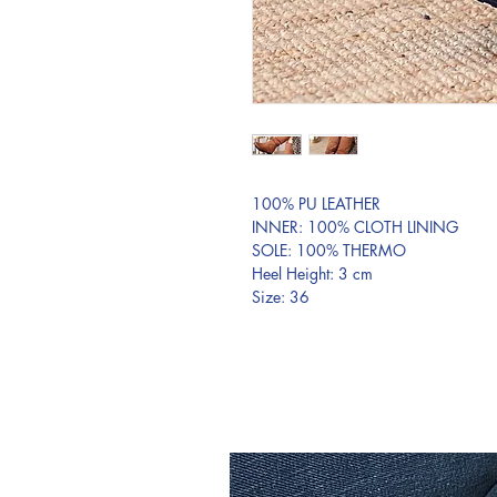
100% PU LEATHER
INNER: 100% CLOTH LINING
SOLE: 100% THERMO
Heel Height: 3 cm
Size: 36