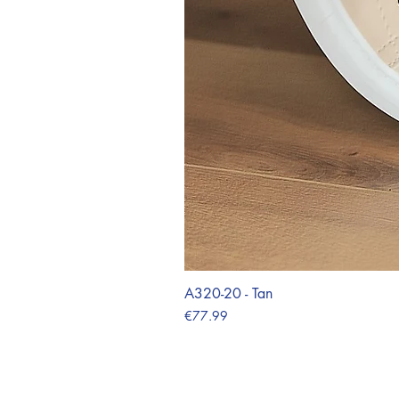
A320-20 - Tan
Price
€77.99