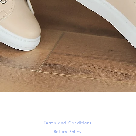
Quick View
Terms and Conditions
Return Policy