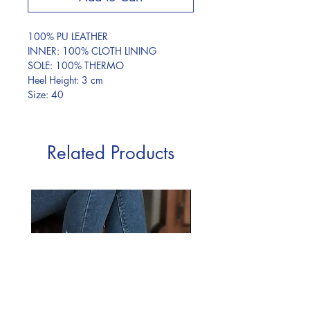
100% PU LEATHER
INNER: 100% CLOTH LINING
SOLE: 100% THERMO
Heel Height: 3 cm
Size: 40
Related Products