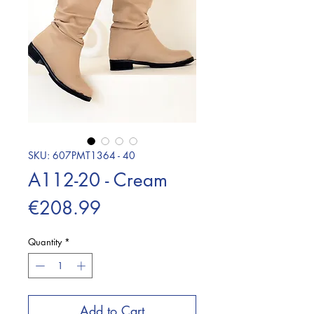
SKU: 607PMT1364 - 40
A112-20 - Cream
Price
€208.99
Quantity
*
Add to Cart