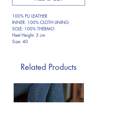
100% PU LEATHER
INNER: 100% CLOTH LINING
SOLE: 100% THERMO
Heel Height: 3 cm
Size: 40
Related Products