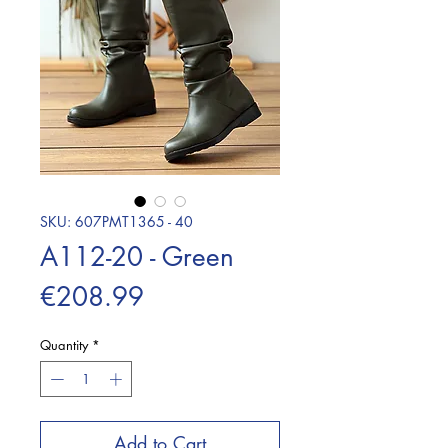
SKU: 607PMT1365 - 40
A112-20 - Green
Price
€208.99
Quantity
*
Add to Cart