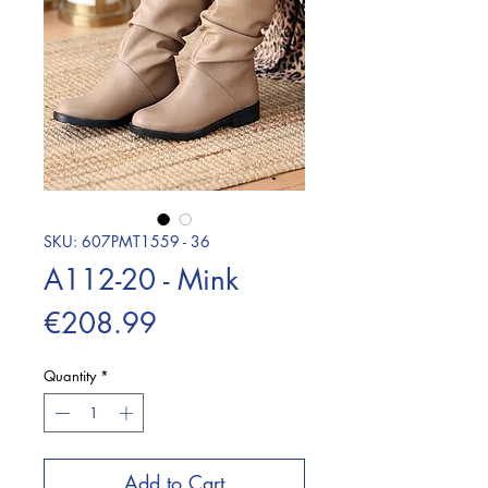
SKU: 607PMT1559 - 36
A112-20 - Mink
Price
€208.99
Quantity
*
Add to Cart