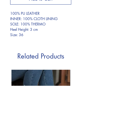
100% PU LEATHER
INNER: 100% CLOTH LINING
SOLE: 100% THERMO
Heel Height: 3 cm
Size: 36
Related Products