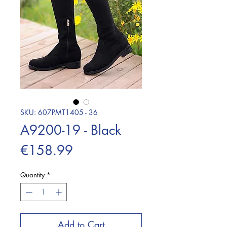
SKU: 607PMT1405 - 36
A9200-19 - Black
Price
€158.99
Quantity
*
Add to Cart