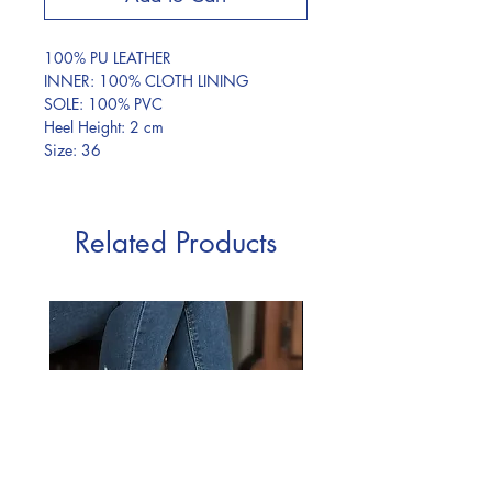
100% PU LEATHER
INNER: 100% CLOTH LINING
SOLE: 100% PVC
Heel Height: 2 cm
Size: 36
Related Products