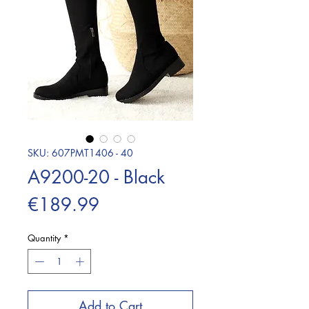
SKU: 607PMT1406 - 40
A9200-20 - Black
Price
€189.99
Quantity
*
Add to Cart