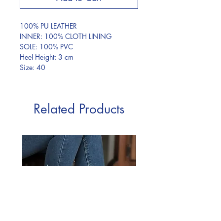
100% PU LEATHER
INNER: 100% CLOTH LINING
SOLE: 100% PVC
Heel Height: 3 cm
Size: 40
Related Products