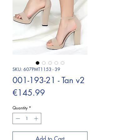
SKU: 607PMT1153 - 39
001-193-21 - Tan v2
Price
€145.99
Quantity
*
Add to Cart