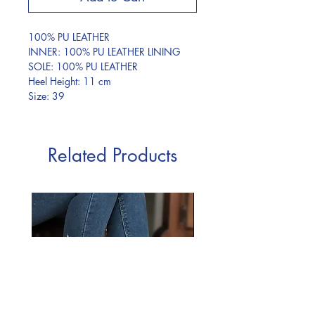
100% PU LEATHER
INNER: 100% PU LEATHER LINING
SOLE: 100% PU LEATHER
Heel Height: 11 cm
Size: 39
Related Products