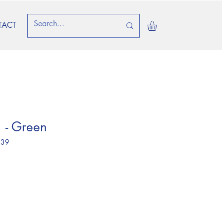
TACT
 - Green
 39
ice