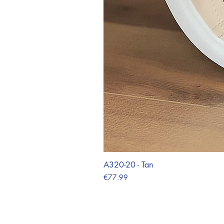
A320-20 - Tan
Price
€77.99