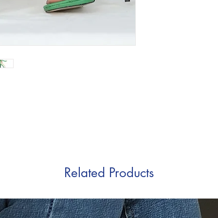
Related Products