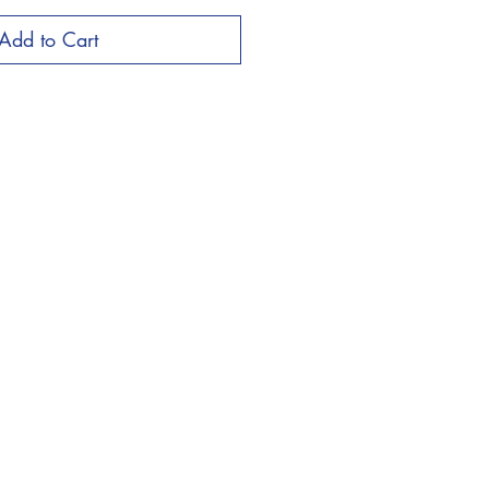
Add to Cart