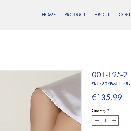
HOME
PRODUCT
ABOUT
CON
001-195-21
SKU: 607PMT1158 -
Pr
€135.99
Quantity
*