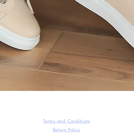
Quick View
Terms and Conditions
Return Policy