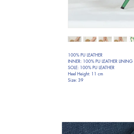
100% PU LEATHER
INNER: 100% PU LEATHER LINING
SOLE: 100% PU LEATHER
Heel Height: 11 cm
Size: 39