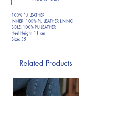
100% PU LEATHER
INNER: 100% PU LEATHER LINING
SOLE: 100% PU LEATHER
Heel Height: 11 cm
Size: 35
Related Products