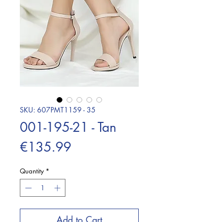
SKU: 607PMT1159 - 35
001-195-21 - Tan
Price
€135.99
Quantity
*
Add to Cart