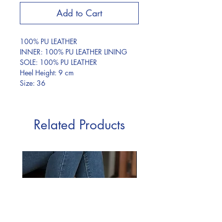
Add to Cart
100% PU LEATHER
INNER: 100% PU LEATHER LINING
SOLE: 100% PU LEATHER
Heel Height: 9 cm
Size: 36
Related Products