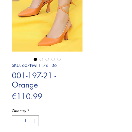
SKU: 607PMT1176 - 36
001-197-21 -
Orange
Price
€110.99
Quantity
*