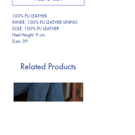
100% PU LEATHER
INNER: 100% PU LEATHER LINING
SOLE: 100% PU LEATHER
Heel Height: 9 cm
Size: 39
Related Products