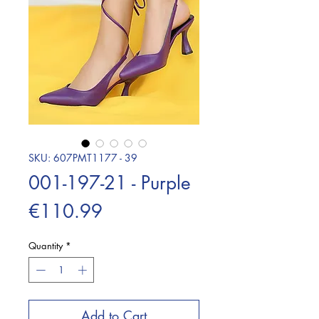
SKU: 607PMT1177 - 39
001-197-21 - Purple
Price
€110.99
Quantity
*
Add to Cart