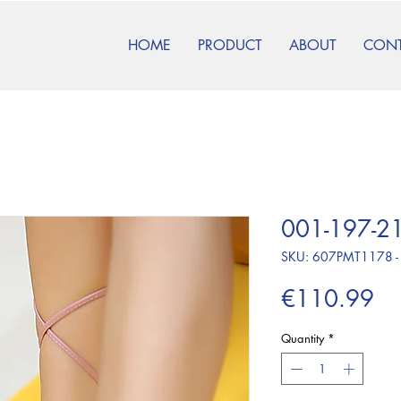
HOME
PRODUCT
ABOUT
CON
001-197-21
SKU: 607PMT1178 -
Pr
€110.99
Quantity
*