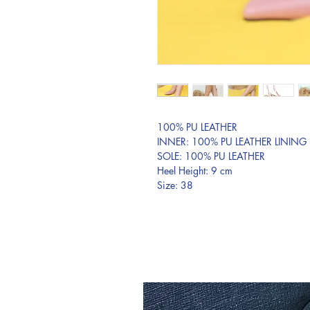
100% PU LEATHER
INNER: 100% PU LEATHER LINING
SOLE: 100% PU LEATHER
Heel Height: 9 cm
Size: 38