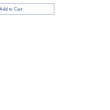
Add to Cart