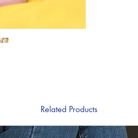
Related Products