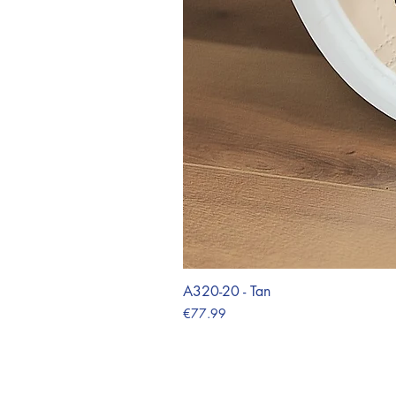
A320-20 - Tan
Price
€77.99