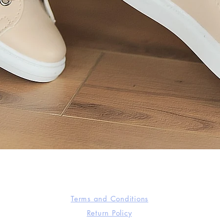
Quick View
Terms and Conditions
Return Policy