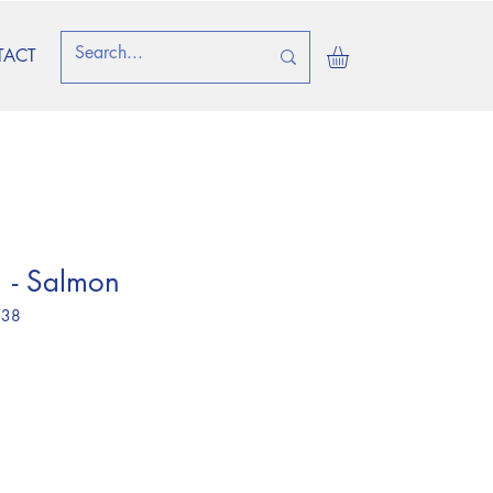
TACT
 - Salmon
 38
ice