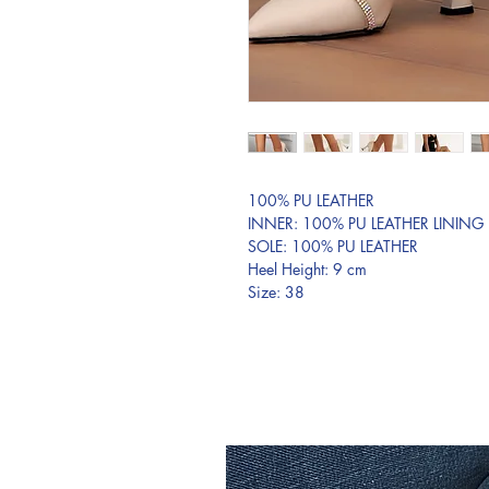
100% PU LEATHER
INNER: 100% PU LEATHER LINING
SOLE: 100% PU LEATHER
Heel Height: 9 cm
Size: 38