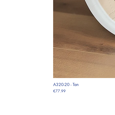
A320-20 - Tan
Price
€77.99