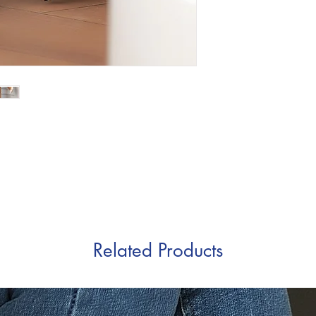
Related Products