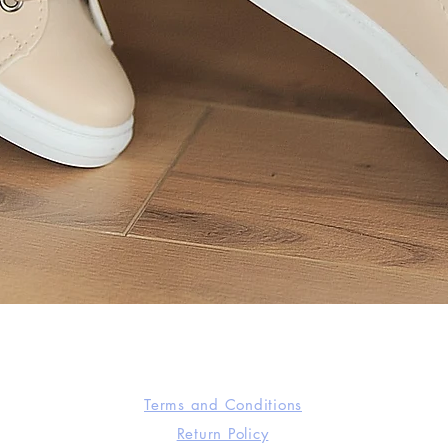
Quick View
Terms and Conditions
Return Policy