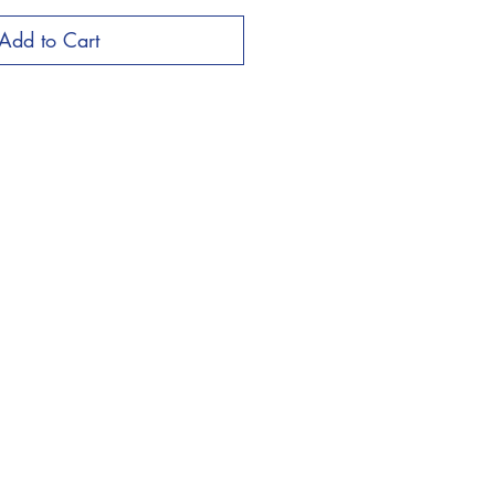
Add to Cart