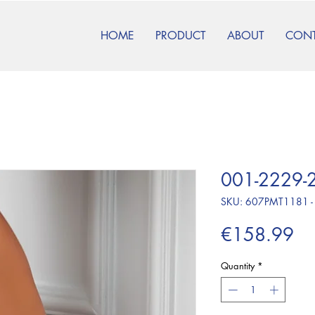
HOME
PRODUCT
ABOUT
CON
001-2229-2
SKU: 607PMT1181 -
Pr
€158.99
Quantity
*