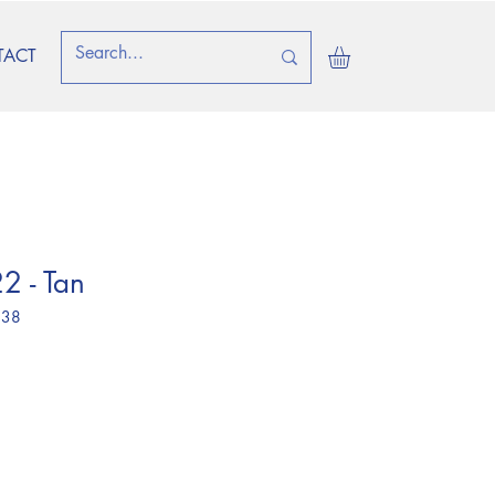
TACT
2 - Tan
 38
ice