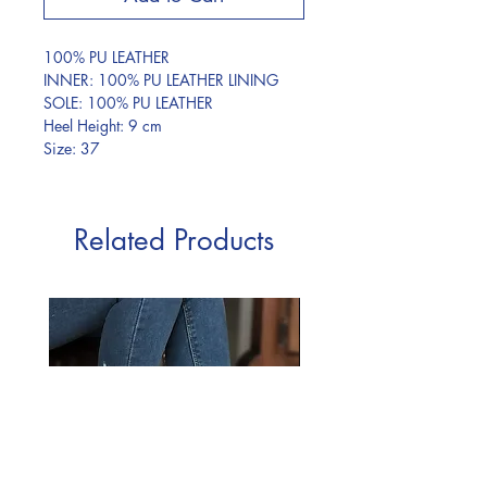
100% PU LEATHER
INNER: 100% PU LEATHER LINING
SOLE: 100% PU LEATHER
Heel Height: 9 cm
Size: 37
Related Products