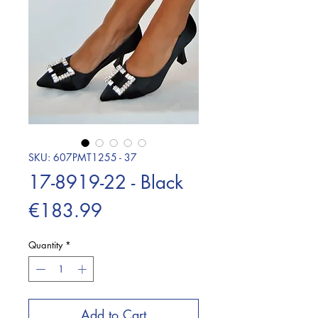
SKU: 607PMT1255 - 37
17-8919-22 - Black
Price
€183.99
Quantity
*
Add to Cart