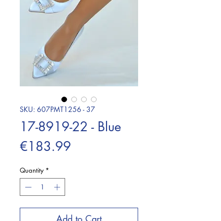
SKU: 607PMT1256 - 37
17-8919-22 - Blue
Price
€183.99
Quantity
*
Add to Cart