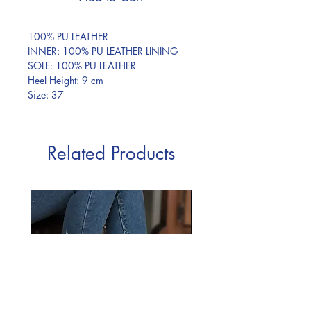
100% PU LEATHER
INNER: 100% PU LEATHER LINING
SOLE: 100% PU LEATHER
Heel Height: 9 cm
Size: 37
Related Products