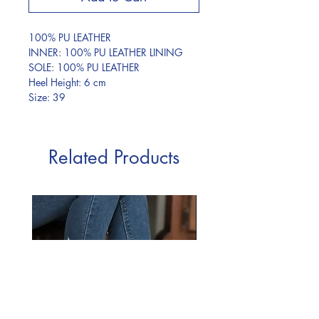
100% PU LEATHER
INNER: 100% PU LEATHER LINING
SOLE: 100% PU LEATHER
Heel Height: 6 cm
Size: 39
Related Products