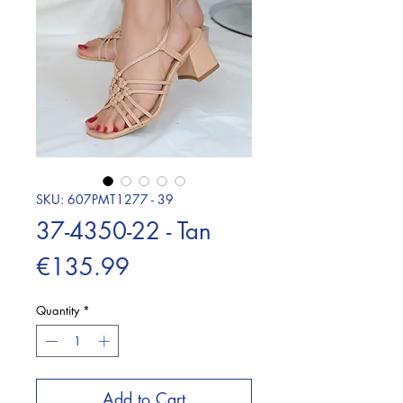
SKU: 607PMT1277 - 39
37-4350-22 - Tan
Price
€135.99
Quantity
*
Add to Cart