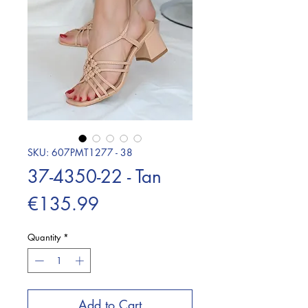
SKU: 607PMT1277 - 38
37-4350-22 - Tan
Price
€135.99
Quantity
*
Add to Cart