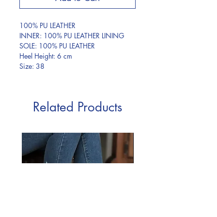
100% PU LEATHER
INNER: 100% PU LEATHER LINING
SOLE: 100% PU LEATHER
Heel Height: 6 cm
Size: 38
Related Products