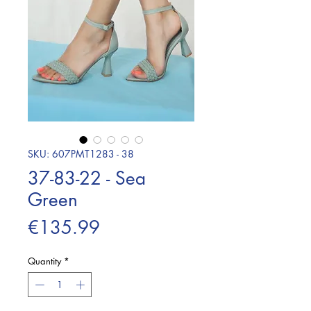
SKU: 607PMT1283 - 38
37-83-22 - Sea
Green
Price
€135.99
Quantity
*