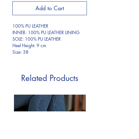
Add to Cart
100% PU LEATHER
INNER: 100% PU LEATHER LINING
SOLE: 100% PU LEATHER
Heel Height: 9 cm
Size: 38
Related Products