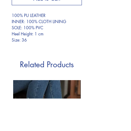
100% PU LEATHER
INNER: 100% CLOTH LINING
SOLE: 100% PVC
Heel Height: 1 cm
Size: 36
Related Products