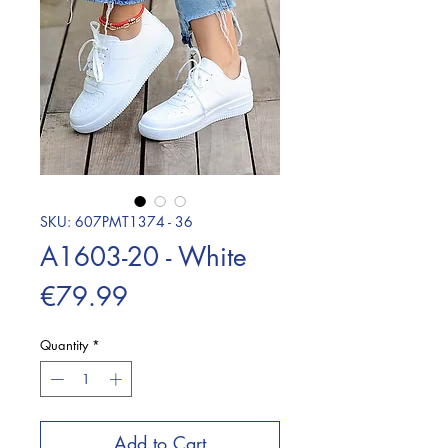
SKU: 607PMT1374 - 36
A1603-20 - White
Price
€79.99
Quantity
*
Add to Cart