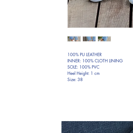
100% PU LEATHER
INNER: 100% CLOTH LINING
SOLE: 100% PVC
Heel Height: 1 cm
Size: 38