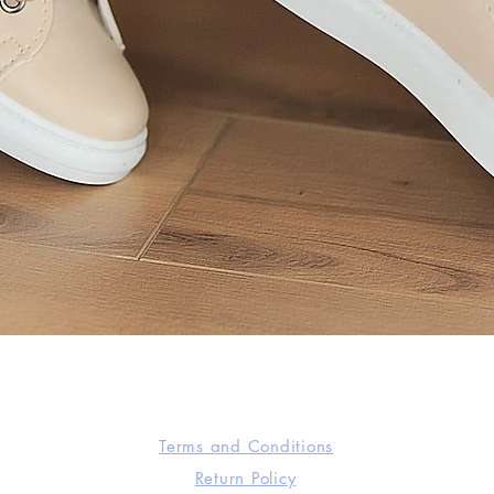
Quick View
Terms and Conditions
Return Policy