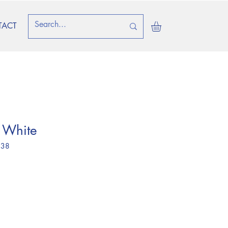
TACT
 White
 38
e