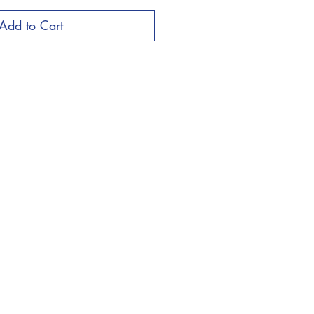
Add to Cart