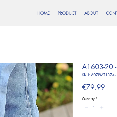
HOME
PRODUCT
ABOUT
CON
A1603-20 -
SKU: 607PMT1374 -
Pric
€79.99
Quantity
*