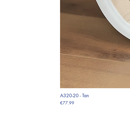
A320-20 - Tan
Price
€77.99