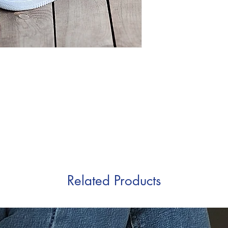
Related Products