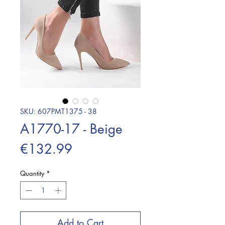
SKU: 607PMT1375 - 38
A1770-17 - Beige
Price
€132.99
Quantity
*
Add to Cart