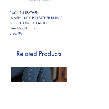
100% PU LEATHER
INNER: 100% PU LEATHER LINING
SOLE: 100% PU LEATHER
Heel Height: 11 cm
Size: 38
Related Products