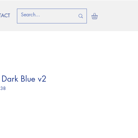
TACT
 Dark Blue v2
 38
ice