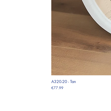
A320-20 - Tan
Price
€77.99