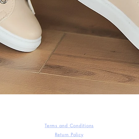
Quick View
Terms and Conditions
Return Policy