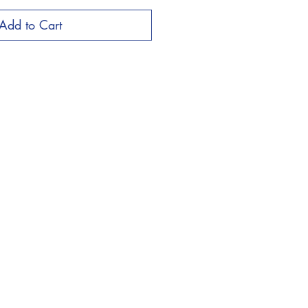
Add to Cart