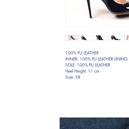
100% PU LEATHER
INNER: 100% PU LEATHER LINING
SOLE: 100% PU LEATHER
Heel Height: 11 cm
Size: 38