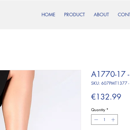
HOME
PRODUCT
ABOUT
CON
A1770-17 -
SKU: 607PMT1377 -
Pr
€132.99
Quantity
*