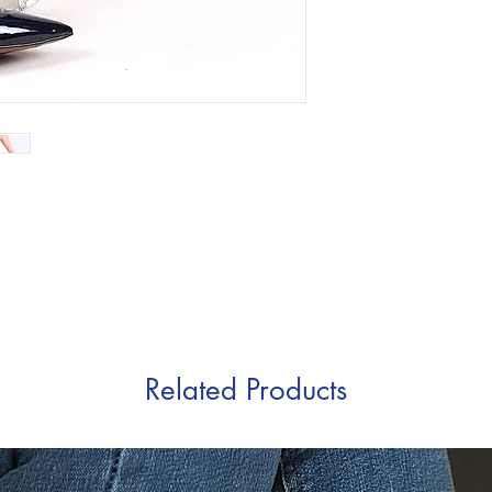
Related Products