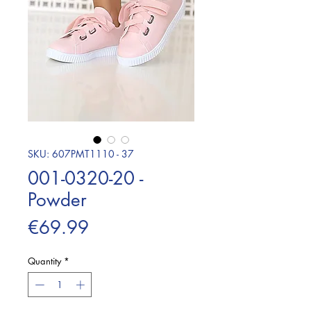
SKU: 607PMT1110 - 37
001-0320-20 -
Powder
Price
€69.99
Quantity
*