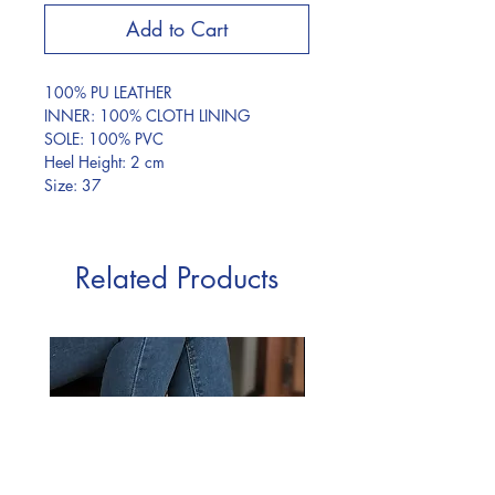
Add to Cart
100% PU LEATHER
INNER: 100% CLOTH LINING
SOLE: 100% PVC
Heel Height: 2 cm
Size: 37
Related Products