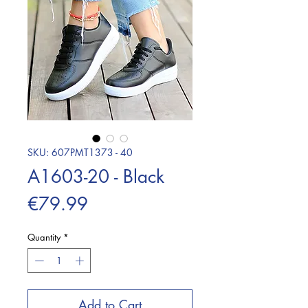
SKU: 607PMT1373 - 40
A1603-20 - Black
Price
€79.99
Quantity
*
Add to Cart