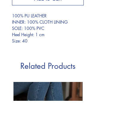
100% PU LEATHER
INNER: 100% CLOTH LINING
SOLE: 100% PVC
Heel Height: 1 cm
Size: 40
Related Products