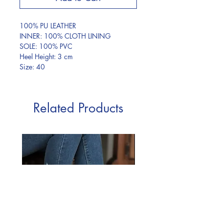
100% PU LEATHER
INNER: 100% CLOTH LINING
SOLE: 100% PVC
Heel Height: 3 cm
Size: 40
Related Products