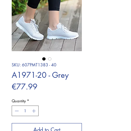
SKU: 607PMT1383 - 40
A1971-20 - Grey
Price
€77.99
Quantity
*
Add to Cart