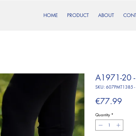
HOME
PRODUCT
ABOUT
CON
A1971-20 -
SKU: 607PMT1385 -
Pric
€77.99
Quantity
*