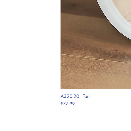
A320-20 - Tan
Price
€77.99