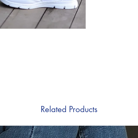
Related Products