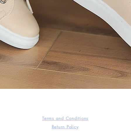
Quick View
Terms and Conditions
Return Policy