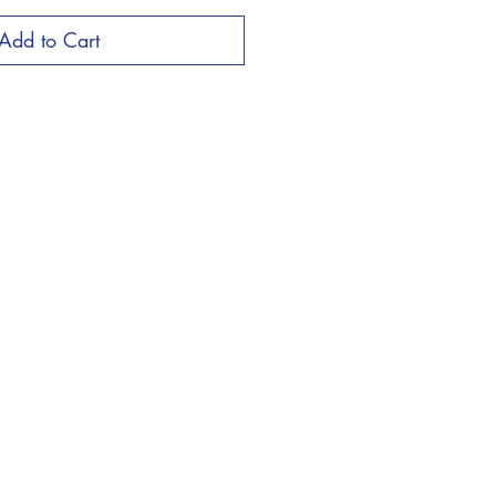
Add to Cart