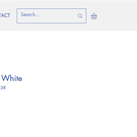
TACT
 White
 38
e