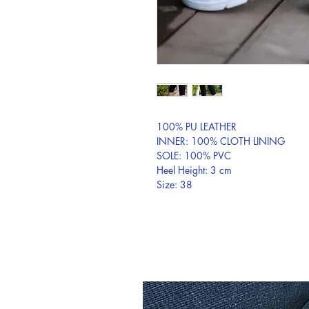
100% PU LEATHER
INNER: 100% CLOTH LINING
SOLE: 100% PVC
Heel Height: 3 cm
Size: 38