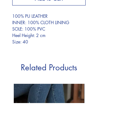
100% PU LEATHER
INNER: 100% CLOTH LINING
SOLE: 100% PVC
Heel Height: 2 cm
Size: 40
Related Products