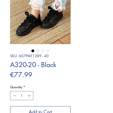
SKU: 607PMT1389 - 40
A320-20 - Black
Price
€77.99
Quantity
*
Add to Cart