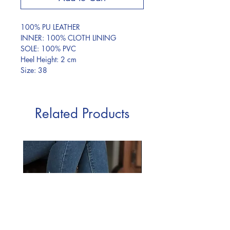
100% PU LEATHER
INNER: 100% CLOTH LINING
SOLE: 100% PVC
Heel Height: 2 cm
Size: 38
Related Products