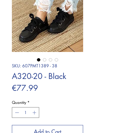
SKU: 607PMT1389 - 38
A320-20 - Black
Price
€77.99
Quantity
*
Add to Cart