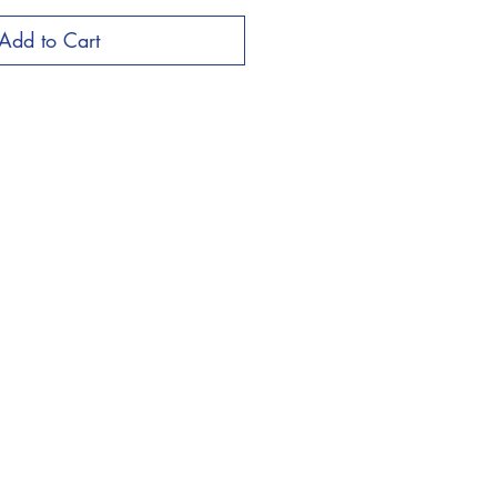
Add to Cart