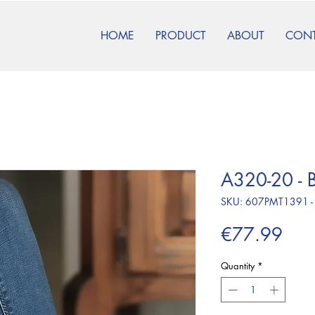
HOME
PRODUCT
ABOUT
CON
A320-20 - B
SKU: 607PMT1391 -
Pric
€77.99
Quantity
*