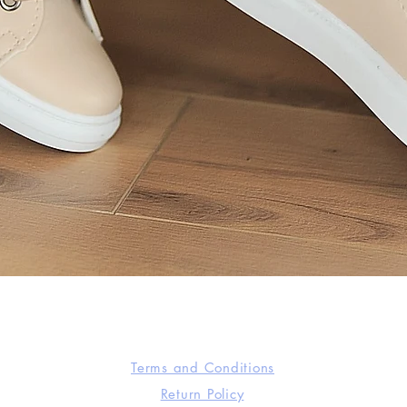
Quick View
Terms and Conditions
Return Policy