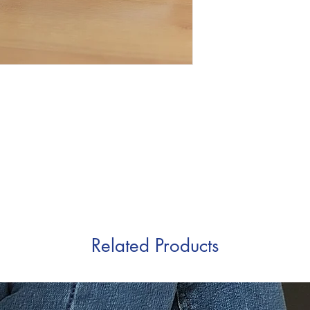
Related Products