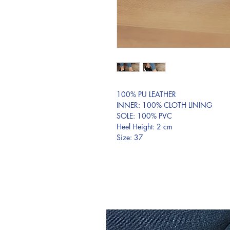
100% PU LEATHER
INNER: 100% CLOTH LINING
SOLE: 100% PVC
Heel Height: 2 cm
Size: 37