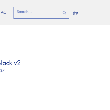
TACT
lack v2
 37
e