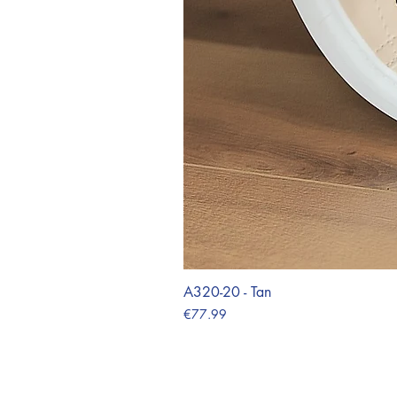
A320-20 - Tan
Price
€77.99