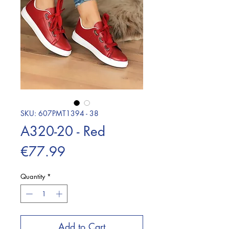
SKU: 607PMT1394 - 38
A320-20 - Red
Price
€77.99
Quantity
*
Add to Cart