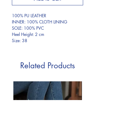
100% PU LEATHER
INNER: 100% CLOTH LINING
SOLE: 100% PVC
Heel Height: 2 cm
Size: 38
Related Products