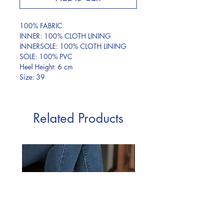
100% FABRIC
INNER: 100% CLOTH LINING
INNERSOLE: 100% CLOTH LINING
SOLE: 100% PVC
Heel Height: 6 cm
Size: 39
Related Products