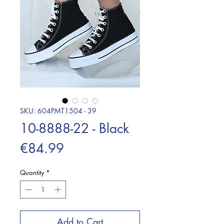
SKU: 604PMT1504 - 39
10-8888-22 - Black
Price
€84.99
Quantity
*
Add to Cart