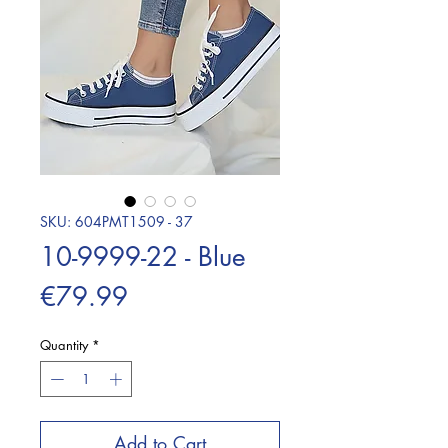
SKU: 604PMT1509 - 37
10-9999-22 - Blue
Price
€79.99
Quantity
*
Add to Cart