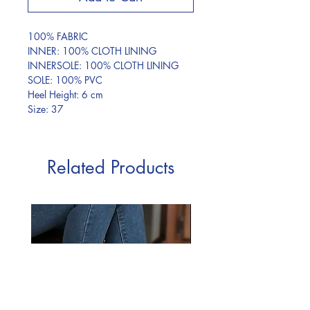
100% FABRIC
INNER: 100% CLOTH LINING
INNERSOLE: 100% CLOTH LINING
SOLE: 100% PVC
Heel Height: 6 cm
Size: 37
Related Products