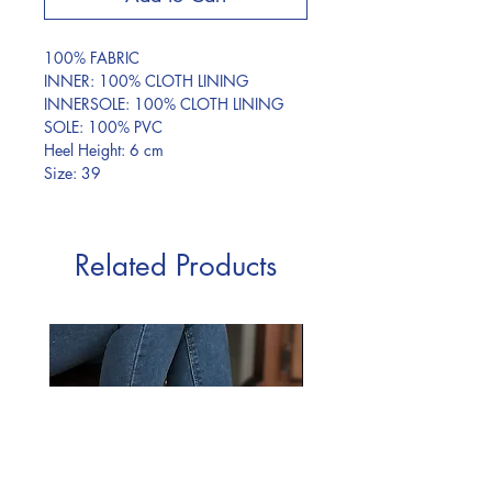
100% FABRIC
INNER: 100% CLOTH LINING
INNERSOLE: 100% CLOTH LINING
SOLE: 100% PVC
Heel Height: 6 cm
Size: 39
Related Products