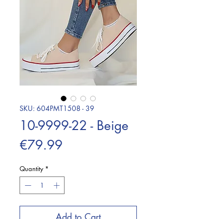
SKU: 604PMT1508 - 39
10-9999-22 - Beige
Price
€79.99
Quantity
*
Add to Cart