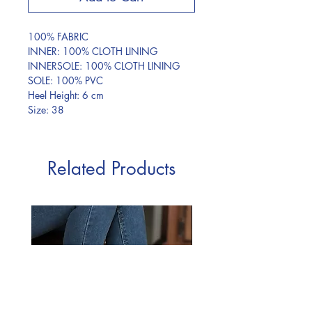
100% FABRIC
INNER: 100% CLOTH LINING
INNERSOLE: 100% CLOTH LINING
SOLE: 100% PVC
Heel Height: 6 cm
Size: 38
Related Products