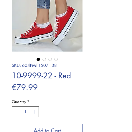
SKU: 604PMT1507 - 38
10-9999-22 - Red
Price
€79.99
Quantity
*
Add to Cart